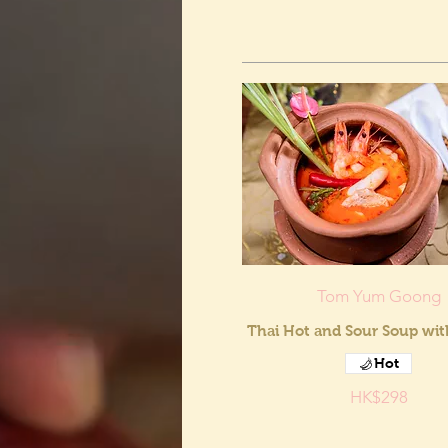
Tom Yum Goong
Thai Hot and Sour Soup wi
Hot
HK$298