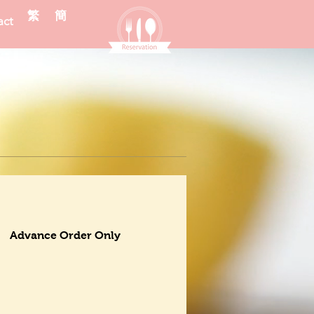
繁
簡
act
Advance Order Only
Dessert
Drinks