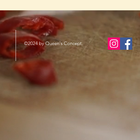
©2024 by Queen's Concept.