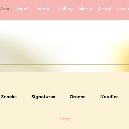
Menu
Event
Venue
Gallery
Media
About
Cont
Snacks
Signatures
Greens
Noodles
Soup