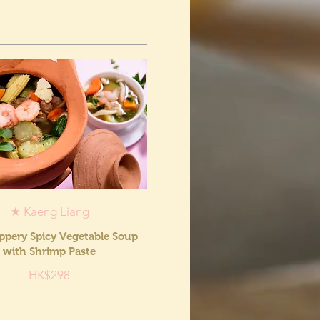
★ Kaeng Liang
ppery Spicy Vegetable Soup
with Shrimp Paste
HK$298