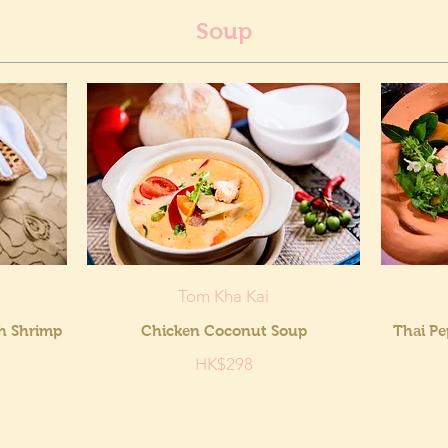
Soup
Tom Kha Kai
th Shrimp
Chicken Coconut Soup
Thai Pe
HK$298