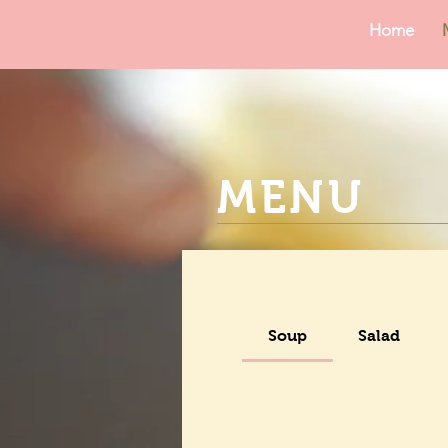
Home
MENU
Soup
Salad