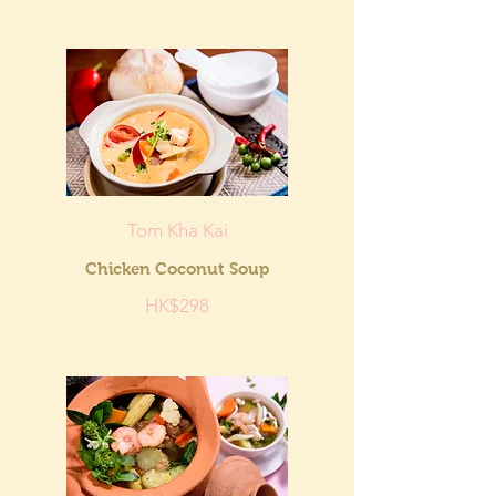
Tom Kha Kai
Chicken Coconut Soup
HK$298