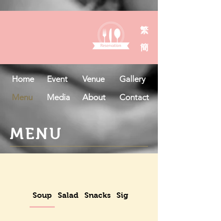
繁
簡
Home
Event
Venue
Gallery
Menu
Media
About
Contact
MENU
Soup
Salad
Snacks
Signatures