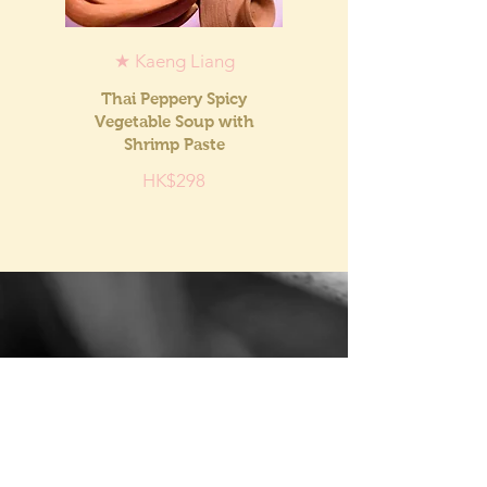
★ Kaeng Liang
Thai Peppery Spicy
Vegetable Soup with
Shrimp Paste
HK$298