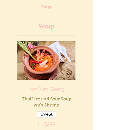
Soup
Soup
Tom Yum Goong
Thai Hot and Sour Soup
with Shrimp
Hot
HK$298