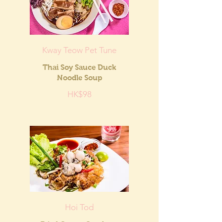
Kway Teow Pet Tune
Thai Soy Sauce Duck
Noodle Soup
HK$98
Hoi Tod