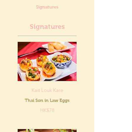
Signatures
Signatures
Kait Louk Kare
Thai Son in Law Eggs
HK$78