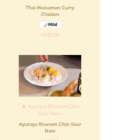
Thai Massaman Curry
Chicken
Mild
HK$128
★ Ayutaya Khanom Chin
Sour Nam
Ayutaya Khanom Chin Sour
Nam