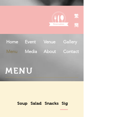
繁
簡
Home
Event
Venue
Gallery
Menu
Media
About
Contact
MENU
Soup
Salad
Snacks
Signatures