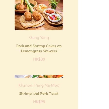
Gung Yang
Pork and Shrimp Cakes on
Lemongrass Skewers
HK$88
Khanom Pang Na Moo
Shrimp and Pork Toast
HK$98