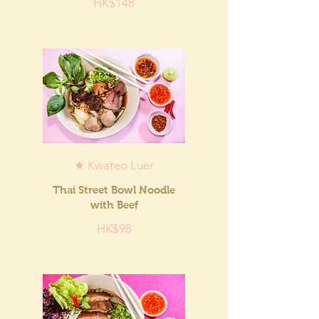
HK$148
★ Kwateo Luer
Thai Street Bowl Noodle
with Beef
HK$98