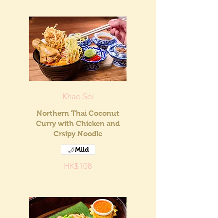
Khao Soi
Northern Thai Coconut
Curry with Chicken and
Crsipy Noodle
Mild
HK$108