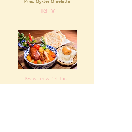
Fried Oyster Omelette
HK$138
Kway Teow Pet Tune
Thai Roast Duck with Red
Curry
HK$148