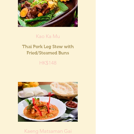
Kao Ka Mu
Thai Pork Leg Stew with
Fried/Steamed Buns
HK$148
Kaeng Matsaman Gai